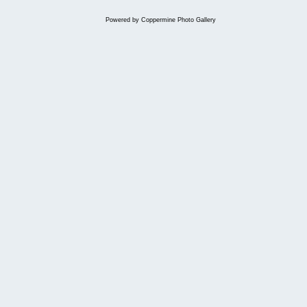
Powered by
Coppermine Photo Gallery