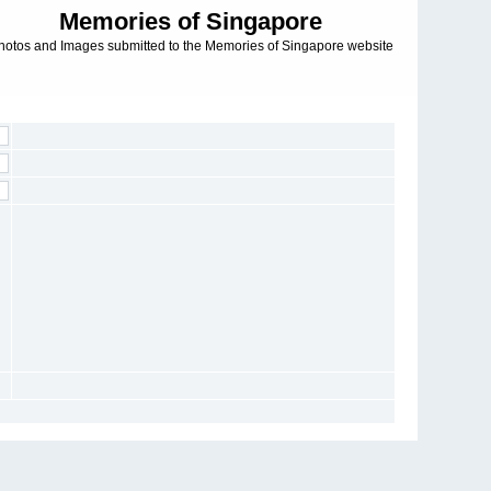
Memories of Singapore
hotos and Images submitted to the Memories of Singapore website