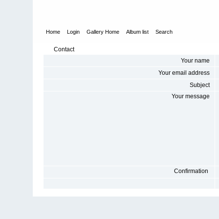
Home
Login
Gallery Home
Album list
Search
Contact
Your name
Your email address
Subject
Your message
Confirmation