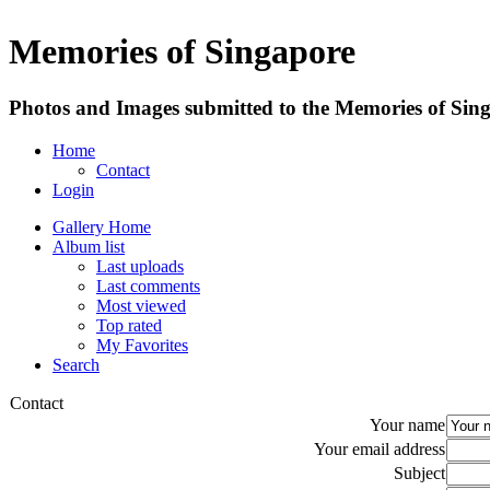
Memories of Singapore
Photos and Images submitted to the Memories of Sing
Home
Contact
Login
Gallery Home
Album list
Last uploads
Last comments
Most viewed
Top rated
My Favorites
Search
Contact
Your name
Your email address
Subject