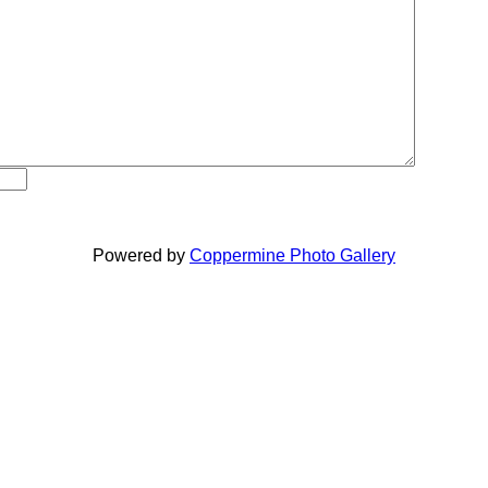
Powered by
Coppermine Photo Gallery