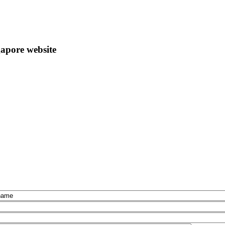
apore website