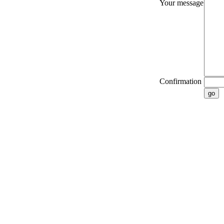
Your message
Confirmation
go