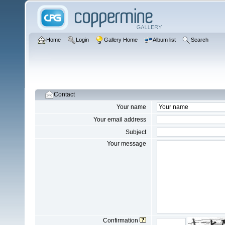
Home
Login
Gallery Home
Album list
Search
Contact
Your name
Your email address
Subject
Your message
Confirmation