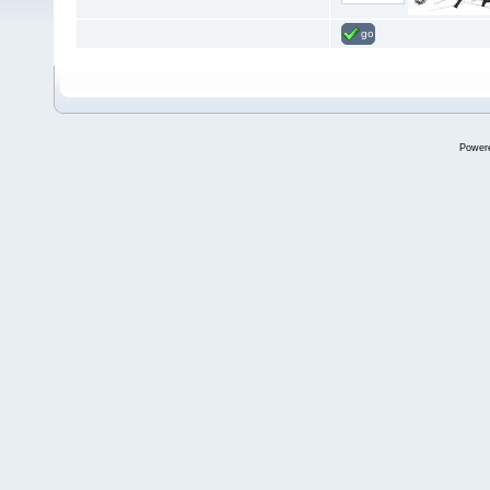
go
Power