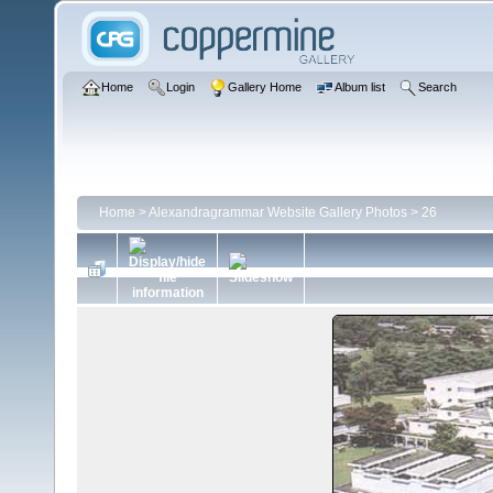
Home
Login
Gallery Home
Album list
Search
Home
>
Alexandragrammar Website Gallery Photos
>
26