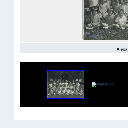
Alexa