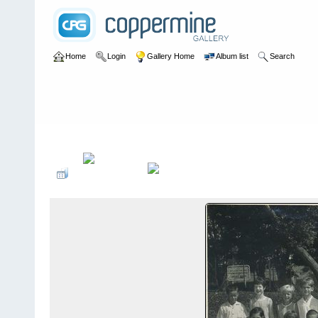
Home
Login
Gallery Home
Album list
Search
Home
>
Colin Murphy