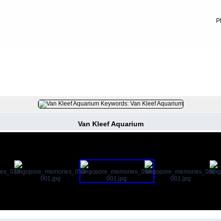
P
FILE 8/13
Van Kleef Aquarium