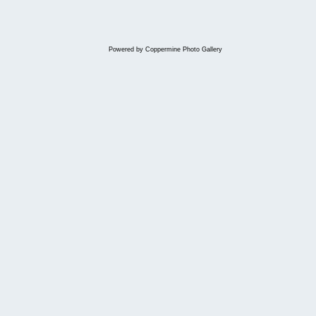
Powered by
Coppermine Photo Gallery