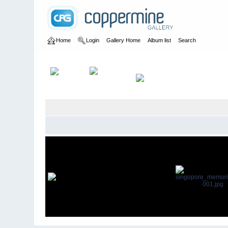
Home
Login
Gallery Home
Album list
Search
Home
>
David Green