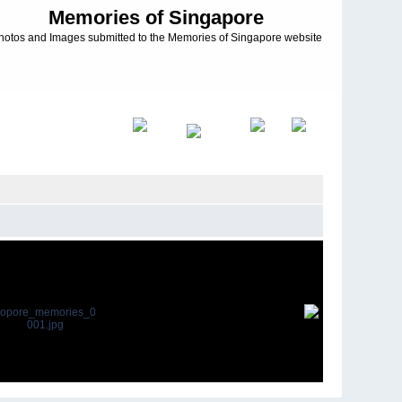
Memories of Singapore
hotos and Images submitted to the Memories of Singapore website