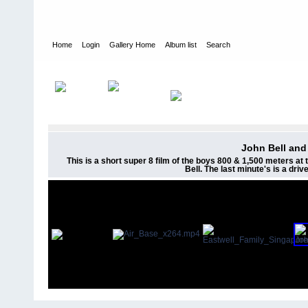
Home
Login
Gallery Home
Album list
Search
Home
>
Videos
John Bell and
This is a short super 8 film of the boys 800 & 1,500 meters a
Bell. The last minute's is a dri