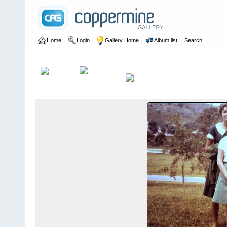
Home
Login
Gallery Home
Album list
Search
Home
>
Dee Morton