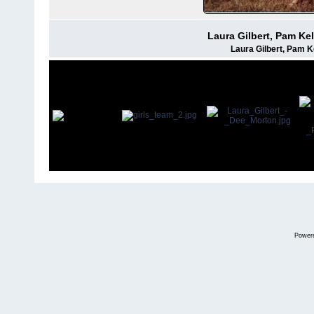
Laura Gilbert, Pam Ke
Laura Gilbert, Pam 
Power