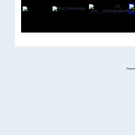
Power