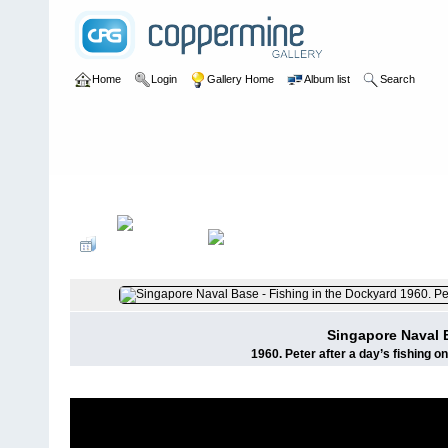
Home
Login
Gallery Home
Album list
Search
Home
>
User galleries
>
Pete Banks
>
H M Naval Base Activity
Singapore Naval B
1960. Peter after a day’s fishing on