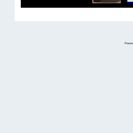
Power