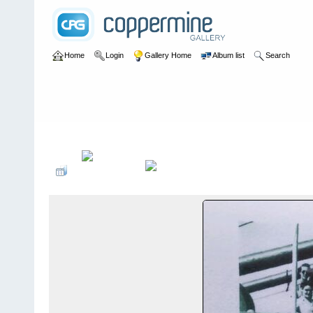
Home
Login
Gallery Home
Album list
Search
Home
>
Margaret Speight