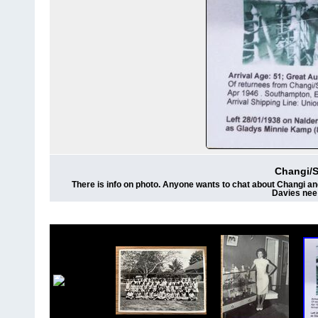
Changi/
There is info on photo. Anyone wants to chat about Changi and
Davies nee