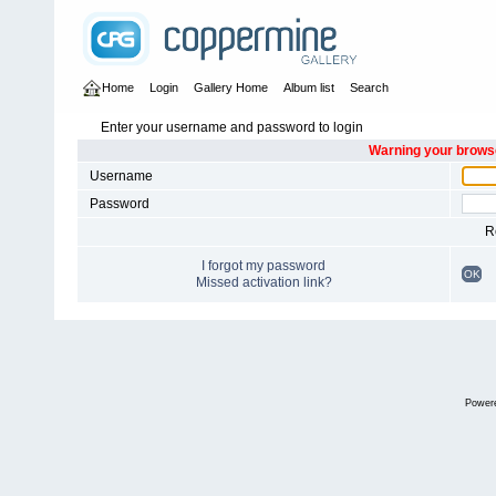
Home
Login
Gallery Home
Album list
Search
Enter your username and password to login
Warning your browse
Username
Password
R
I forgot my password
OK
Missed activation link?
Power