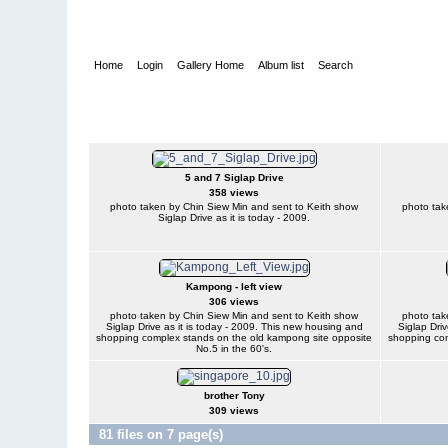
Home
Login
Gallery Home
Album list
Search
Home
>
Keith Egan
Keith Egan
5 and 7 Siglap Drive
358 views
photo taken by Chin Siew Min and sent to Keith show
photo tak
Siglap Drive as it is today - 2009.
Kampong - left view
306 views
photo taken by Chin Siew Min and sent to Keith show
photo tak
Siglap Drive as it is today - 2009. This new housing and
Siglap Driv
shopping complex stands on the old kampong site opposite
shopping com
No.5 in the 60's.
brother Tony
309 views
81 files on 7 page(s)