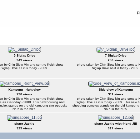
P
5 Siglap Drive
7 Siglap Drive
349 views
286 views
en by Chin Siew Min and sent to Keith show
photo taken by Chin Siew Min and sent to 
Siglap Drive as it is today - 2009.
Siglap Drive as it is today - 2009.
Kampong - right view
Side view of Kampong
290 views
311 views
en by Chin Siew Min and sent to Keith show
photo taken by Chin Siew Min and sent to 
e as it is today - 2009. This new housing and
Siglap Drive as it is today - 2009. This new
plex stands on the old kampong site opposite
shopping complex stands on the old kampong 
No.5 in the 60's.
No.5 in the 60's.
sister Jackie
sister Jackie with friend Jill
329 views
317 views