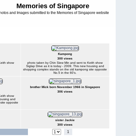
Memories of Singapore
hotos and Images submitted to the Memories of Singapore website
Kampong
300 views
Keith show
photo taken by Chin Siew Min and sent to Keith show
Siglap Drive as it is today - 2009. This new housing and
shopping complex stands on the old kampong site opposite
No.5 in the 60's.
brother Mick born November 1966 in Singapore
306 views
Keith show
 housing and
site opposite
sister Jackie
300 views
1
2
3
4
5
6
7
Jump to page