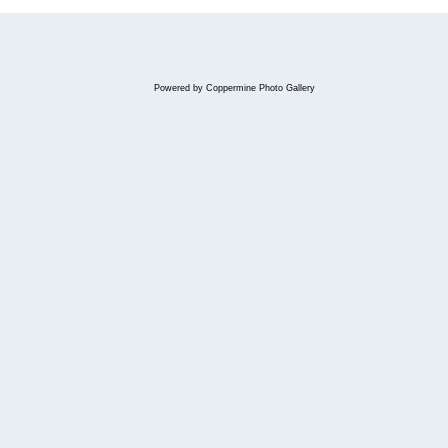
Powered by
Coppermine Photo Gallery