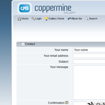
Home
Login
Gallery Home
Album list
Search
Contact
Your name
Your email address
Subject
Your message
Confirmation