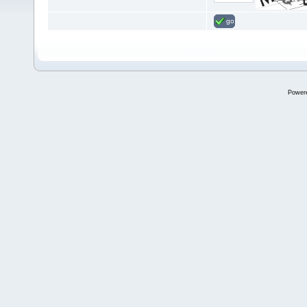
go
Power