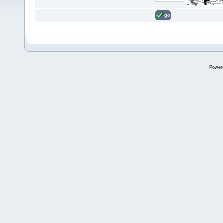
go
Power