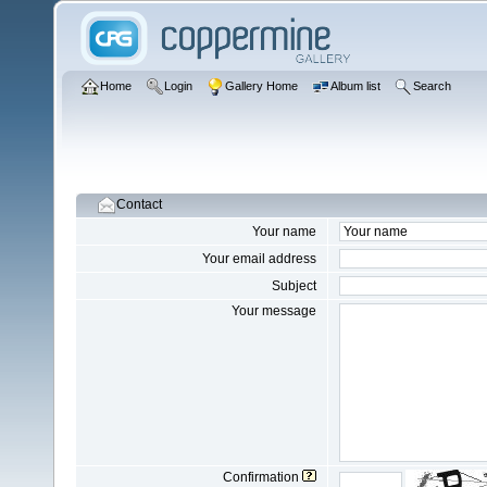
Home
Login
Gallery Home
Album list
Search
Contact
Your name
Your email address
Subject
Your message
Confirmation