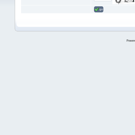
go
Power