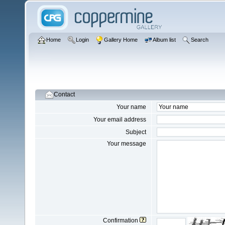
Home
Login
Gallery Home
Album list
Search
Contact
Your name
Your email address
Subject
Your message
Confirmation