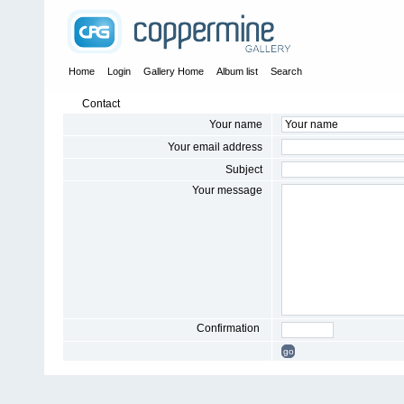
Home
Login
Gallery Home
Album list
Search
Contact
Your name
Your email address
Subject
Your message
Confirmation
go