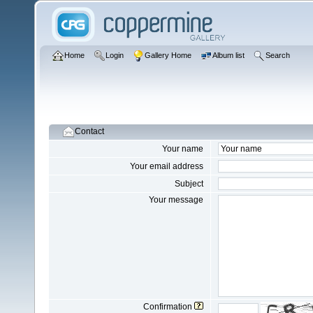
Home
Login
Gallery Home
Album list
Search
Contact
Your name
Your email address
Subject
Your message
Confirmation