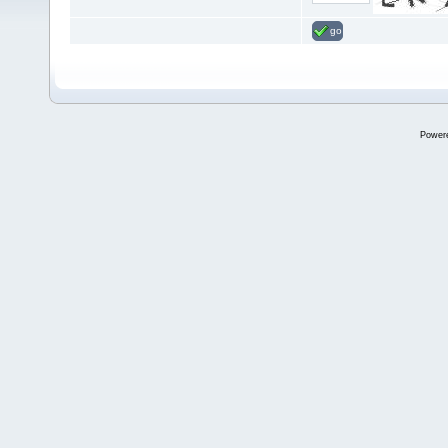
go
Power