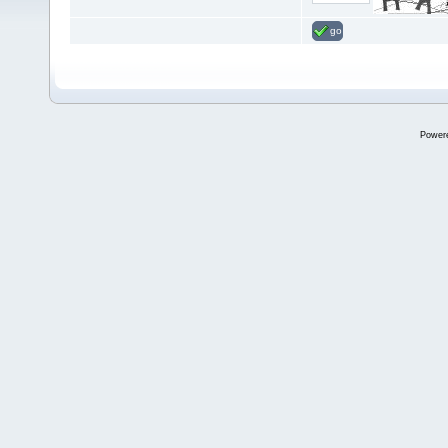
go
Power