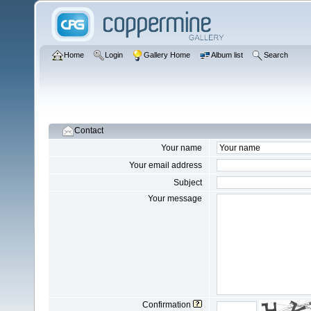
Home
Login
Gallery Home
Album list
Search
Contact
Your name
Your email address
Subject
Your message
Confirmation