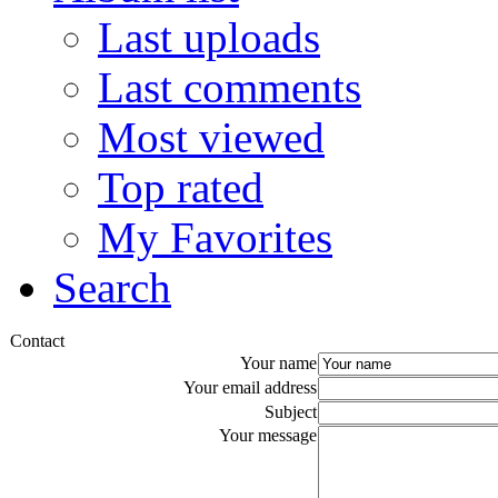
Last uploads
Last comments
Most viewed
Top rated
My Favorites
Search
Contact
Your name
Your email address
Subject
Your message