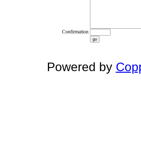
Confirmation
go
Powered by
Copp