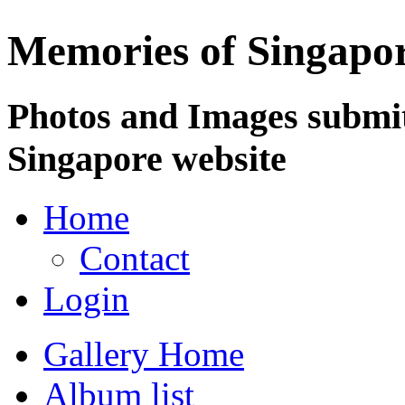
Memories of Singapo
Photos and Images submit
Singapore website
Home
Contact
Login
Gallery Home
Album list