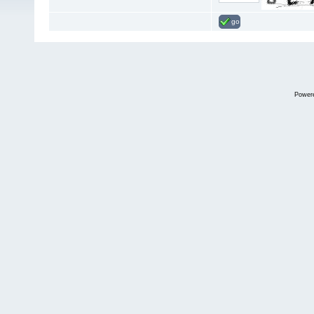
go
Power