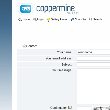
Home
Login
Gallery Home
Album list
Search
Contact
Your name
Your email address
Subject
Your message
Confirmation