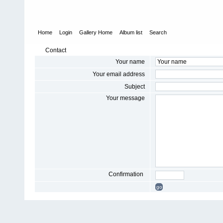
Home
Login
Gallery Home
Album list
Search
Contact
Your name
Your email address
Subject
Your message
Confirmation
go