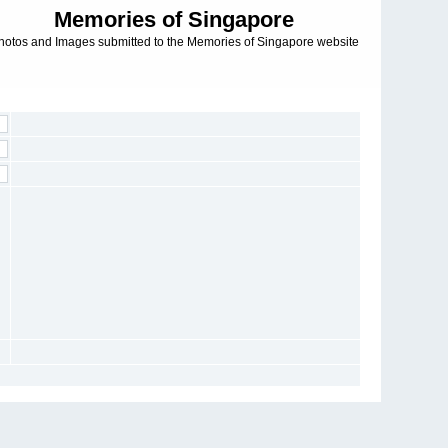
Memories of Singapore
hotos and Images submitted to the Memories of Singapore website