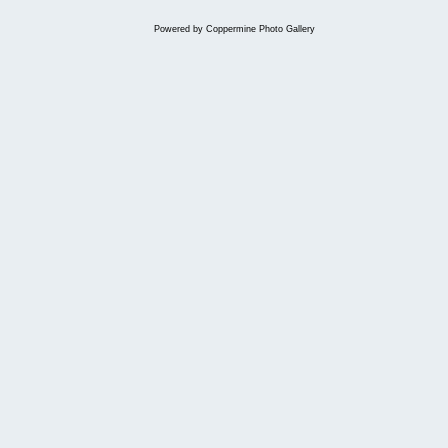
Powered by
Coppermine Photo Gallery