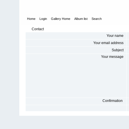
Home
Login
Gallery Home
Album list
Search
Contact
Your name
Your email address
Subject
Your message
Confirmation