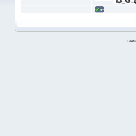
go
Power