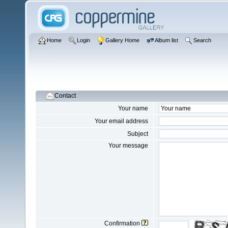
Home
Login
Gallery Home
Album list
Search
Contact
Your name
Your email address
Subject
Your message
Confirmation