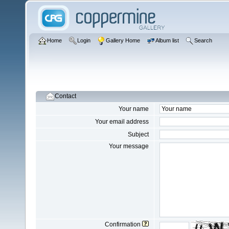
Home
Login
Gallery Home
Album list
Search
Contact
Your name
Your email address
Subject
Your message
Confirmation