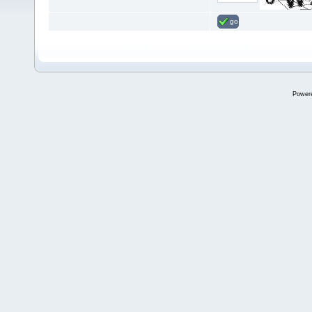
go
Power