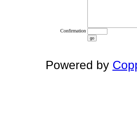
Confirmation
go
Powered by
Copp