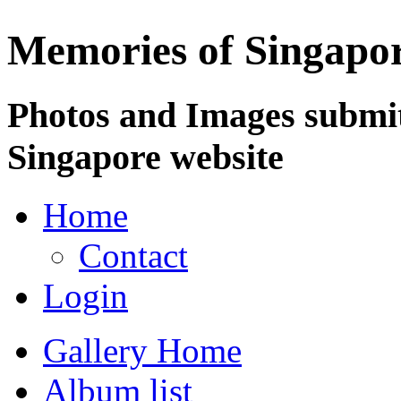
Memories of Singapo
Photos and Images submit
Singapore website
Home
Contact
Login
Gallery Home
Album list