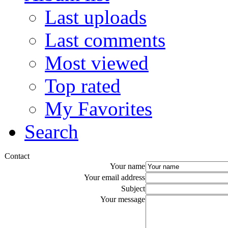
Last uploads
Last comments
Most viewed
Top rated
My Favorites
Search
Contact
Your name
Your email address
Subject
Your message