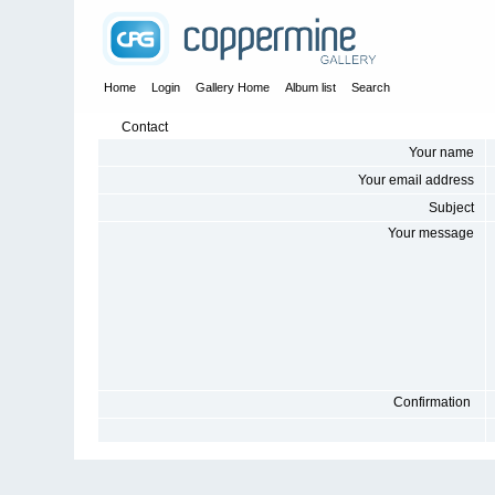
Home
Login
Gallery Home
Album list
Search
Contact
Your name
Your email address
Subject
Your message
Confirmation