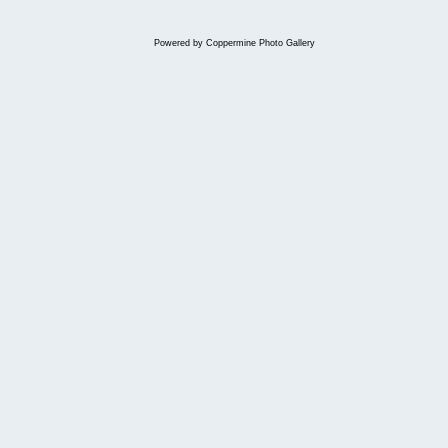
Powered by
Coppermine Photo Gallery