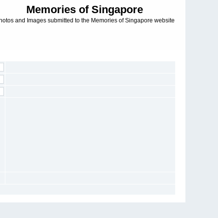
Memories of Singapore
hotos and Images submitted to the Memories of Singapore website