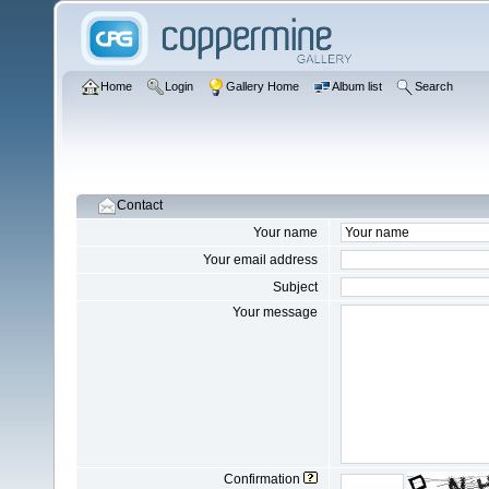
Home
Login
Gallery Home
Album list
Search
Contact
Your name
Your email address
Subject
Your message
Confirmation