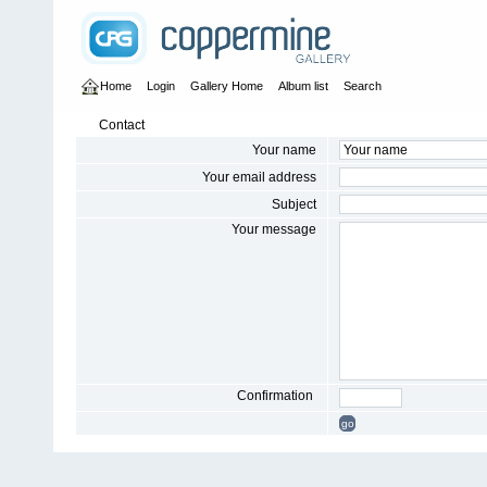
Home
Login
Gallery Home
Album list
Search
Contact
Your name
Your email address
Subject
Your message
Confirmation
go