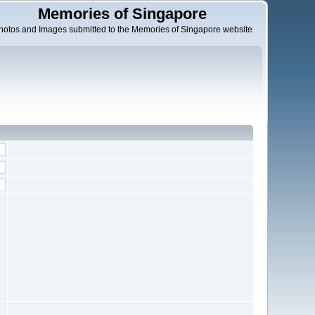
Memories of Singapore
hotos and Images submitted to the Memories of Singapore website