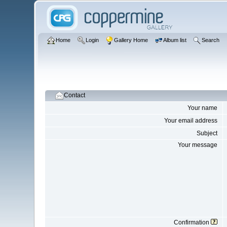
Home
Login
Gallery Home
Album list
Search
Contact
Your name
Your email address
Subject
Your message
Confirmation