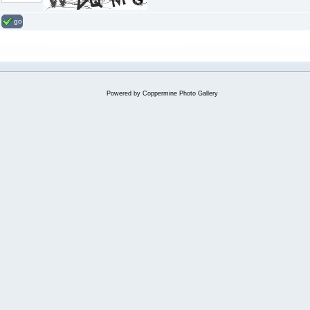
go
Powered by
Coppermine Photo Gallery