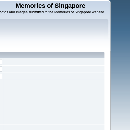
Memories of Singapore
hotos and Images submitted to the Memories of Singapore website