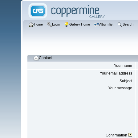
Home
Login
Gallery Home
Album list
Search
Contact
Your name
Your email address
Subject
Your message
Confirmation