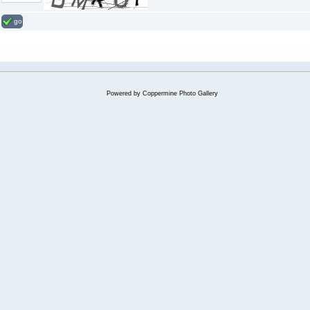
go
Powered by
Coppermine Photo Gallery