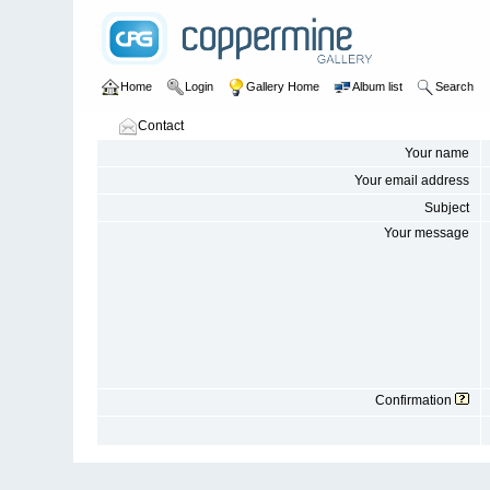
Home
Login
Gallery Home
Album list
Search
Contact
Your name
Your email address
Subject
Your message
Confirmation