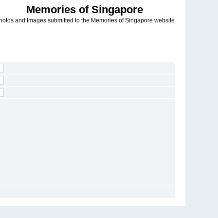
Memories of Singapore
hotos and Images submitted to the Memories of Singapore website