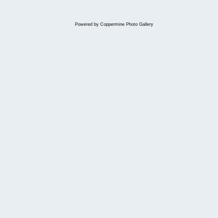
Powered by
Coppermine Photo Gallery