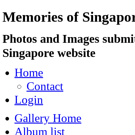
Memories of Singapo
Photos and Images submit
Singapore website
Home
Contact
Login
Gallery Home
Album list