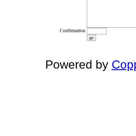
Confirmation
go
Powered by
Copp