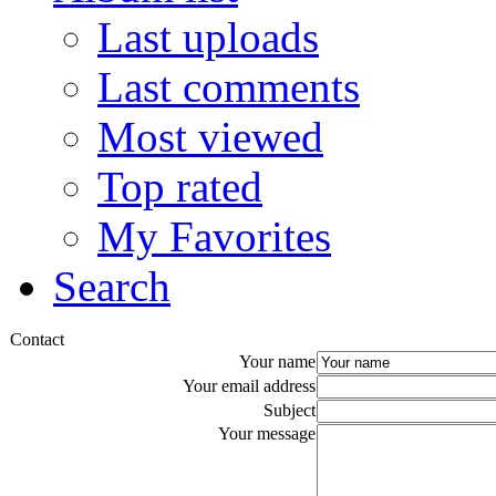
Last uploads
Last comments
Most viewed
Top rated
My Favorites
Search
Contact
Your name
Your email address
Subject
Your message