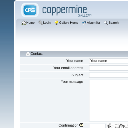
Home
Login
Gallery Home
Album list
Search
Contact
Your name
Your email address
Subject
Your message
Confirmation