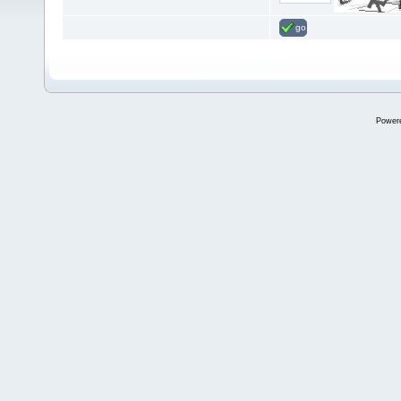
go
Power