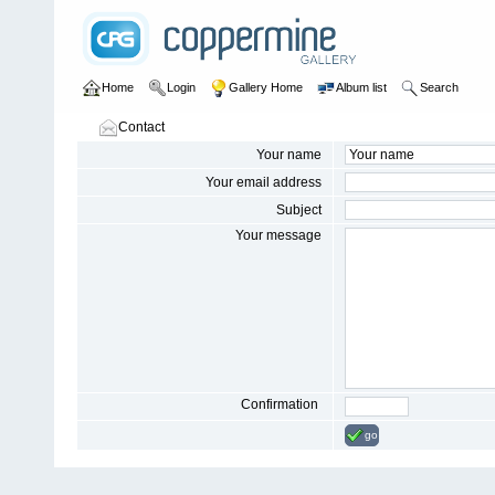
Home
Login
Gallery Home
Album list
Search
Contact
Your name
Your email address
Subject
Your message
Confirmation
go