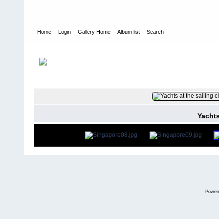
Home
Login
Gallery Home
Album list
Search
Home
>
User galleries
>
washboardmac
>
Andy Macdonald
FILE 8/75
Yachts
Power