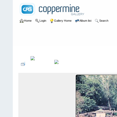
Home
Login
Gallery Home
Album list
Search
Home
>
User galleries
>
washboardmac
>
Andy Macdonald