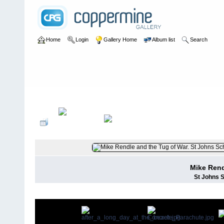
Home
Login
Gallery Home
Album list
Search
Home
>
Mike Rendle
Mike Rend
St Johns S