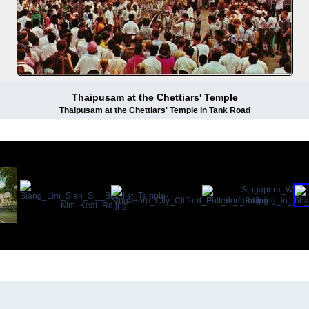
Thaipusam at the Chettiars' Temple
Thaipusam at the Chettiars' Temple in Tank Road