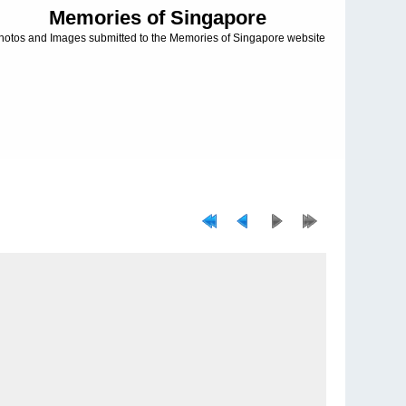
Memories of Singapore
hotos and Images submitted to the Memories of Singapore website