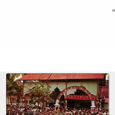
P
FILE 25/25