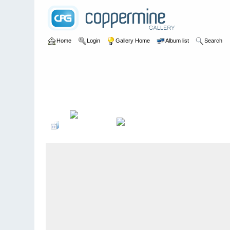
Home
Login
Gallery Home
Album list
Search
Home
>
Pat Paterson