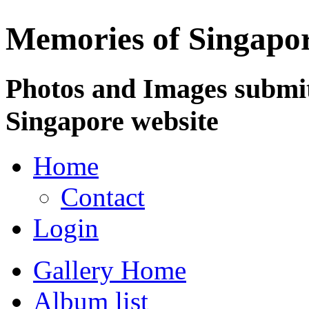
Memories of Singapo
Photos and Images submit
Singapore website
Home
Contact
Login
Gallery Home
Album list