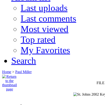
Last uploads
Last comments
Most viewed
Top rated
My Favorites
Search
Home
>
Paul Miller
FILE