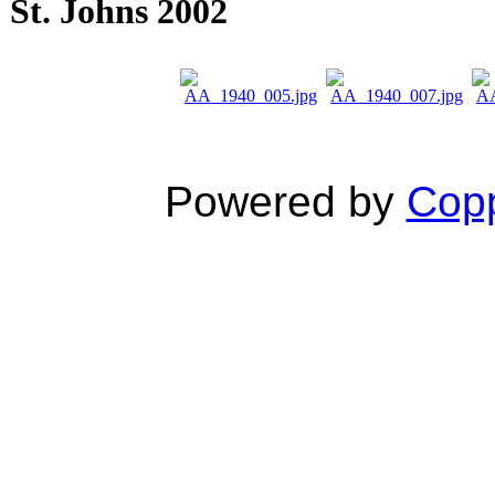
St. Johns 2002
Powered by
Copp