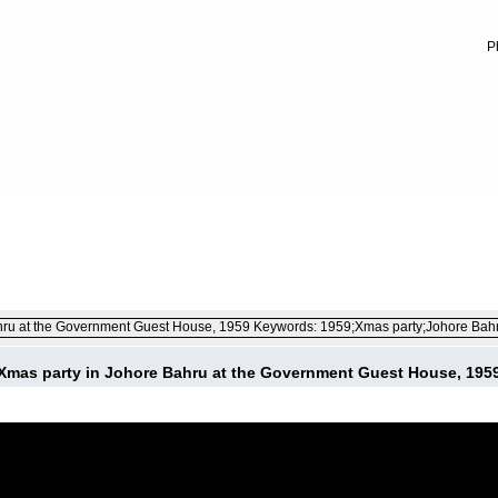
P
FILE 2/34
Xmas party in Johore Bahru at the Government Guest House, 195