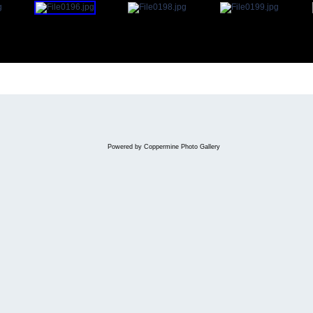
Powered by
Coppermine Photo Gallery