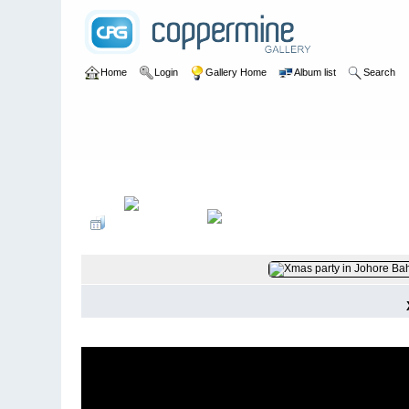
Home
Login
Gallery Home
Album list
Search
Home
>
Roger Braga