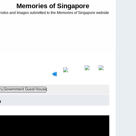
Memories of Singapore
hotos and Images submitted to the Memories of Singapore website
9