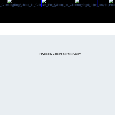
Powered by
Coppermine Photo Gallery