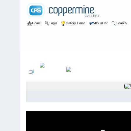
Home
Login
Gallery Home
Album list
Search
Home
>
Maurice Hann