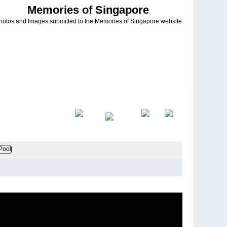
Memories of Singapore
hotos and Images submitted to the Memories of Singapore website