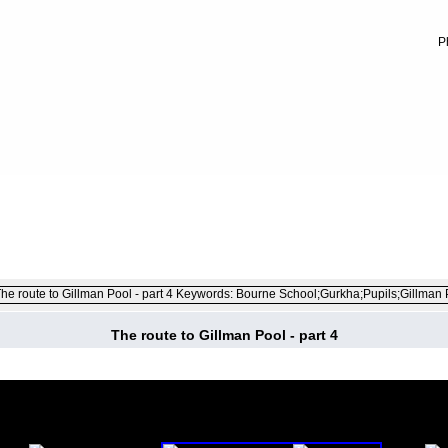
P
FILE 5/52
The route to Gillman Pool - part 4