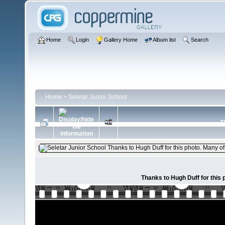
Home
Login
Gallery Home
Album list
Search
Home
>
Seletar Junior School
F
Thanks to Hugh Duff for this 