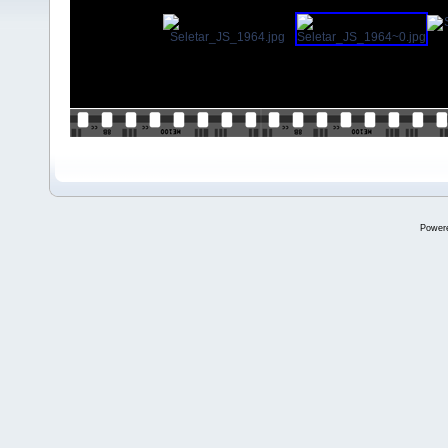
Power