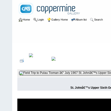
Home
Login
Gallery Home
Album list
Search
Home
>
User galleries
>
plumduffster
>
Alan Cottrell
St. Johnâ€™s Upper Sixth Geo