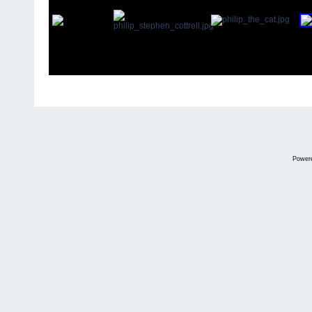
Power