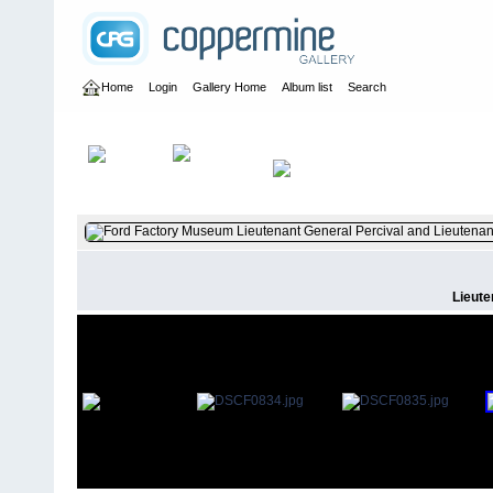
Home
Login
Gallery Home
Album list
Search
Home
>
User galleries
>
britbrat_56
>
Dave Papworth
Lieute