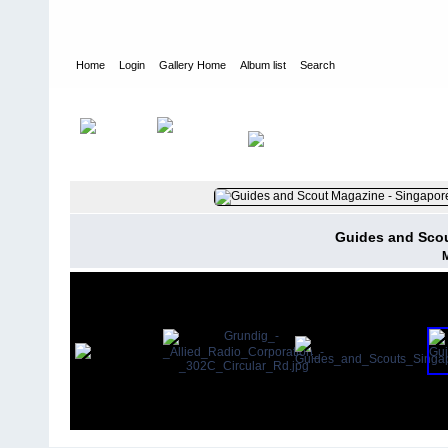
Home
Login
Gallery Home
Album list
Search
Home
>
User galleries
>
valda
>
Valda Jean Thompson
Guides and Scou