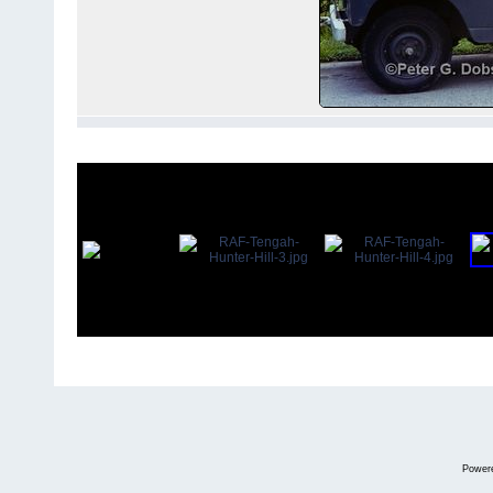
Power