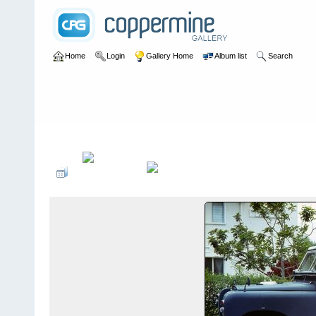
Home
Login
Gallery Home
Album list
Search
Home
>
User galleries
>
Peter G. Dobson
>
Pete Dobson