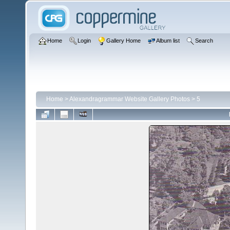
Home
Login
Gallery Home
Album list
Search
Home
>
Alexandragrammar Website Gallery Photos
>
5