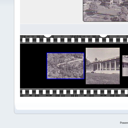
Power