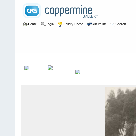
Home
Login
Gallery Home
Album list
Search
Home
>
Alexandragrammar Website Gallery Photos
>
7