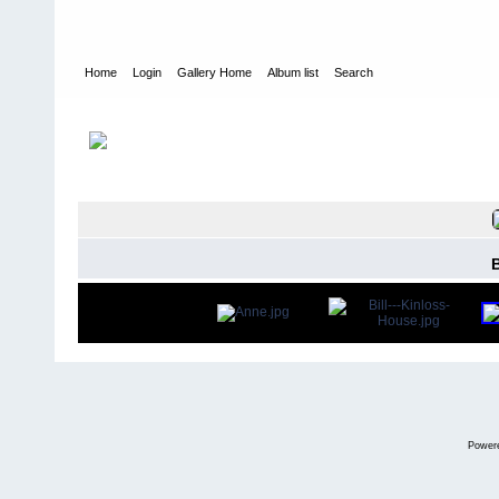
Home
Login
Gallery Home
Album list
Search
Home
>
Alexandragrammar Website Gallery Photos
>
7
FILE 5/47
Power