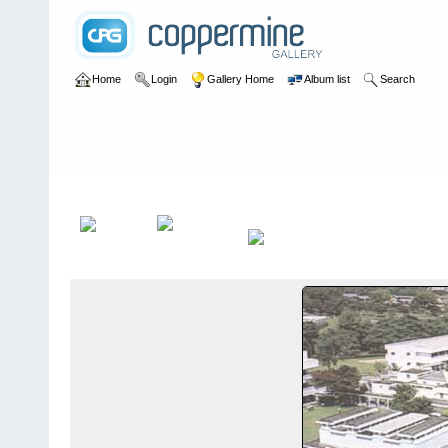
Home
Login
Gallery Home
Album list
Search
Home
>
Alexandragrammar Website Gallery Photos
>
26